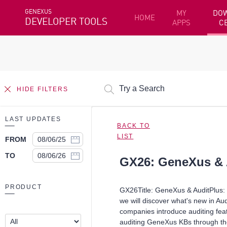
GENEXUS
MY
DO
HOME
DEVELOPER TOOLS
APPS
C