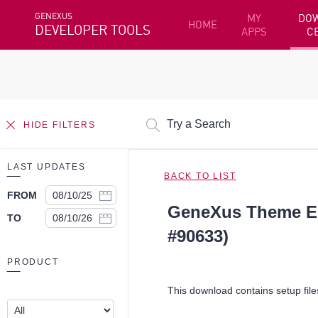
GENEXUS
MY
DO
HOME
DEVELOPER TOOLS
APPS
C