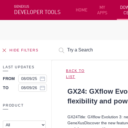
GENEXUS
MY
DO
HOME
DEVELOPER TOOLS
APPS
C