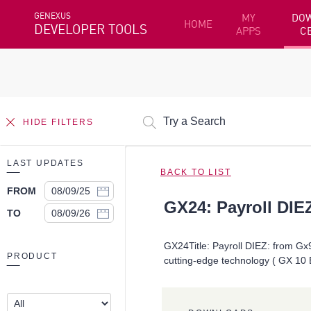
GENEXUS
MY
DO
HOME
DEVELOPER TOOLS
APPS
C