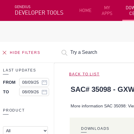
GENEXUS
MY
DO
HOME
DEVELOPER TOOLS
APPS
C