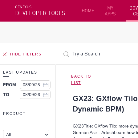
GENEXUS
MY
DO
HOME
DEVELOPER TOOLS
APPS
C