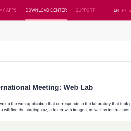
MY APPS
DOWNLOAD CENTER
SUPPORT
EN
PT