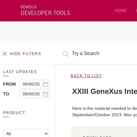
GENEXUS
HOME
DEVELOPER TOOLS