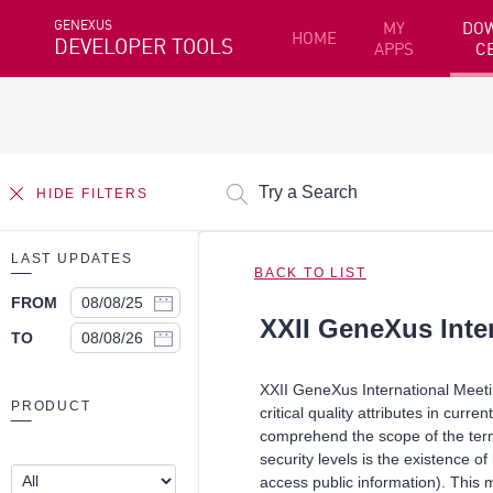
GENEXUS
MY
DO
HOME
DEVELOPER TOOLS
APPS
C