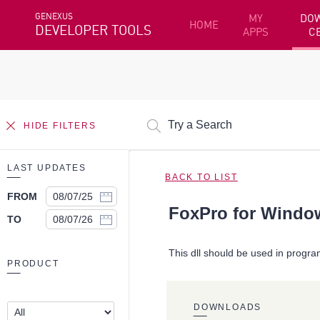
GENEXUS
MY
DO
HOME
DEVELOPER TOOLS
APPS
C