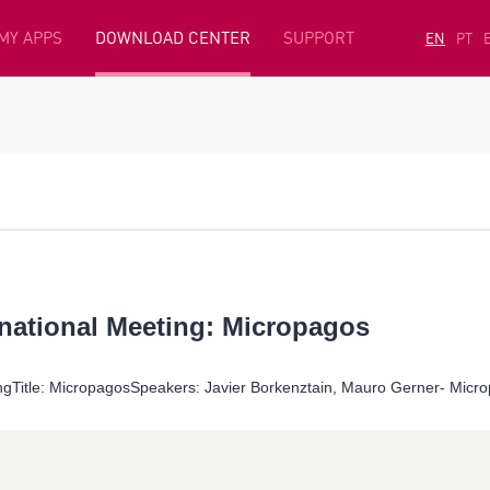
MY APPS
DOWNLOAD CENTER
SUPPORT
EN
PT