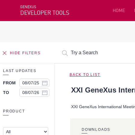
GENEXUS
HOME
DEVELOPER TOOLS