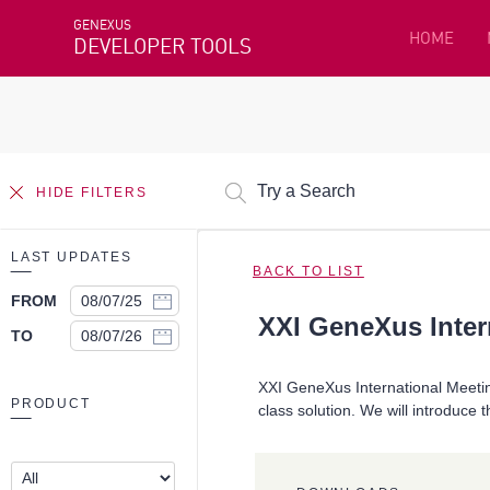
GENEXUS
HOME
DEVELOPER TOOLS