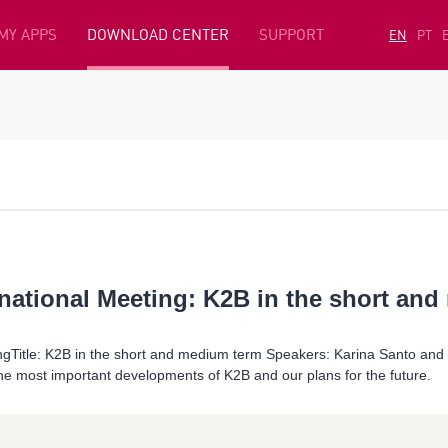
MY APPS
DOWNLOAD CENTER
SUPPORT
EN
PT