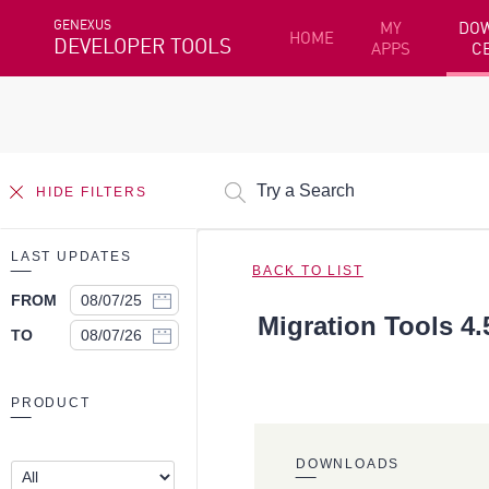
GENEXUS
MY
DO
HOME
DEVELOPER TOOLS
APPS
C