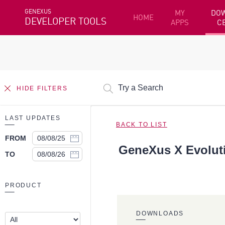
GENEXUS
MY
DO
HOME
DEVELOPER TOOLS
APPS
C