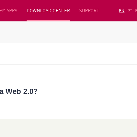
MY APPS
DOWNLOAD CENTER
SUPPORT
EN
PT