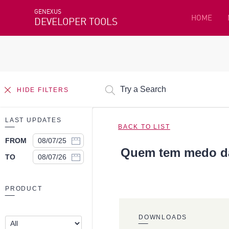
GENEXUS
HOME
DEVELOPER TOOLS