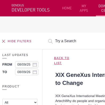
GENEXUS
MY
DO
HOME
DEVELOPER TOOLS
APPS
C