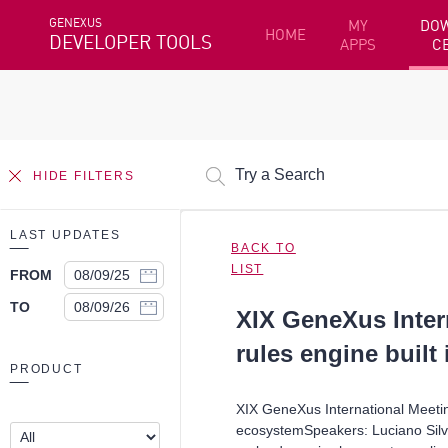
GENEXUS
MY
DO
HOME
DEVELOPER TOOLS
APPS
C