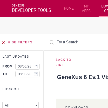
GENEXUS
MY
DO
HOME
DEVELOPER TOOLS
APPS
C