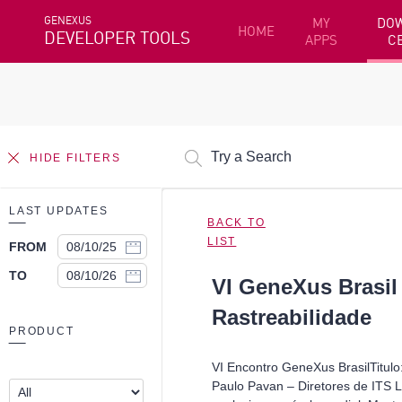
GENEXUS
MY
DO
HOME
DEVELOPER TOOLS
APPS
C