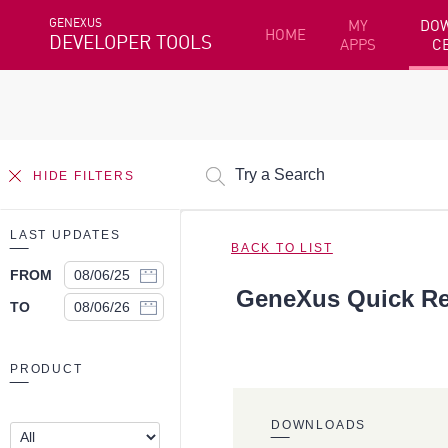
GENEXUS
MY
DO
HOME
DEVELOPER TOOLS
APPS
C