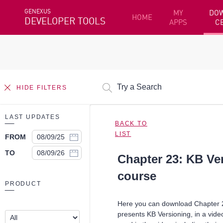
GENEXUS
MY
DO
HOME
DEVELOPER TOOLS
APPS
C