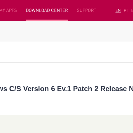
MY APPS
DOWNLOAD CENTER
SUPPORT
EN
PT