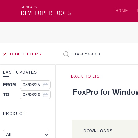
GENEXUS
HOME
DEVELOPER TOOLS