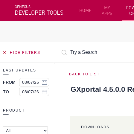
GENEXUS
MY
DO
HOME
DEVELOPER TOOLS
APPS
C