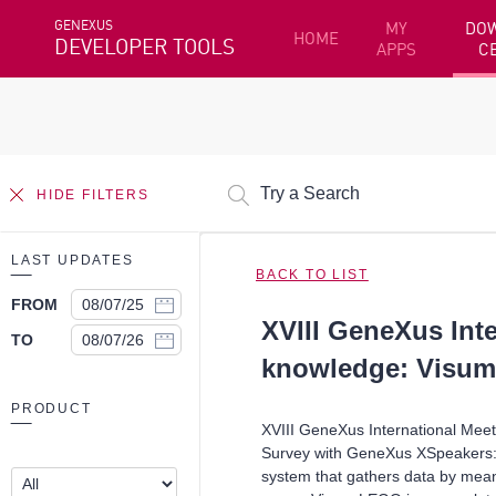
GENEXUS
MY
DO
HOME
DEVELOPER TOOLS
APPS
C