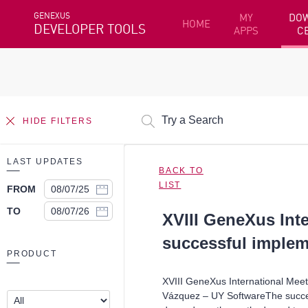
GENEXUS
MY
DO
HOME
DEVELOPER TOOLS
APPS
C