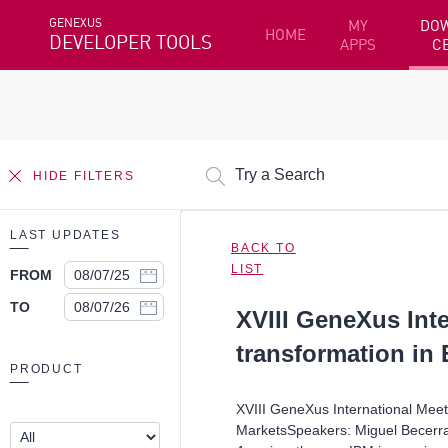
GENEXUS
MY
DO
HOME
DEVELOPER TOOLS
APPS
C