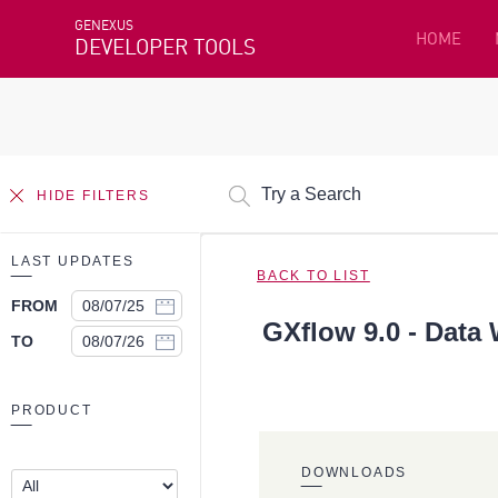
GENEXUS
HOME
DEVELOPER TOOLS