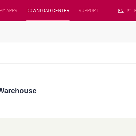
MY APPS
DOWNLOAD CENTER
SUPPORT
EN
PT