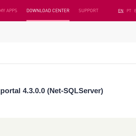
MY APPS
DOWNLOAD CENTER
SUPPORT
EN
PT