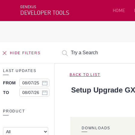
GENEXUS
HOME
DEVELOPER TOOLS