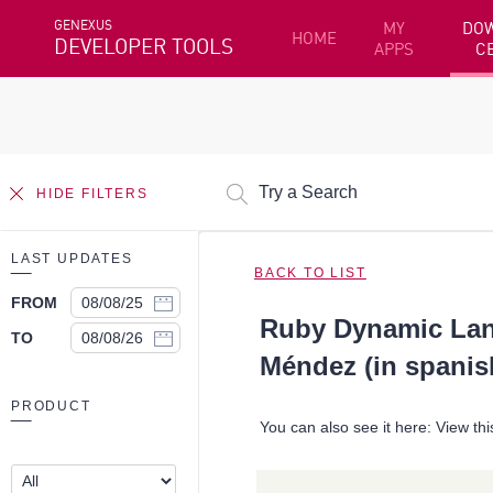
GENEXUS
MY
DO
HOME
DEVELOPER TOOLS
APPS
C