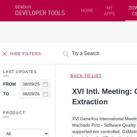
GENEXUS
MY
DO
HOME
DEVELOPER TOOLS
APPS
C