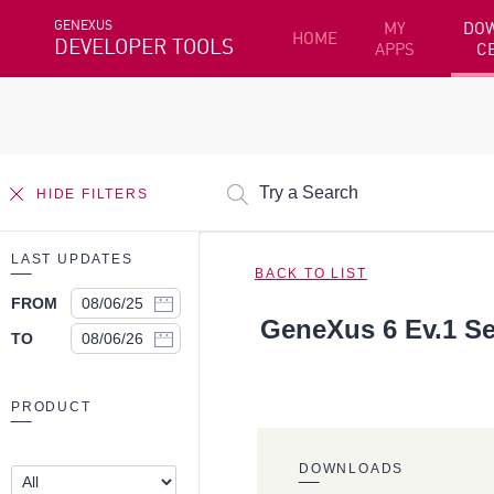
GENEXUS
MY
DO
HOME
DEVELOPER TOOLS
APPS
C