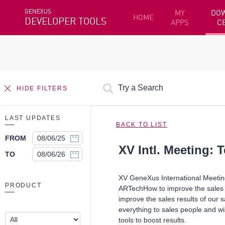
GENEXUS
MY
DO
HOME
DEVELOPER TOOLS
APPS
C