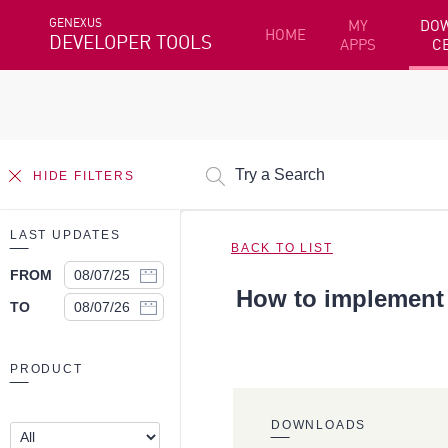
GENEXUS
MY
DO
HOME
DEVELOPER TOOLS
APPS
C