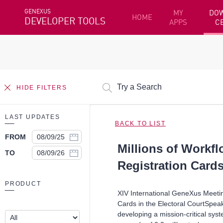
GENEXUS
MY
DO
HOME
DEVELOPER TOOLS
APPS
C