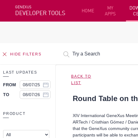
GENEXUS
MY
DO
HOME
DEVELOPER TOOLS
APPS
C