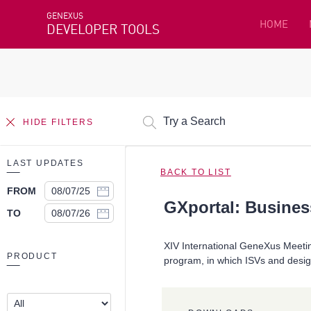
GENEXUS
HOME
DEVELOPER TOOLS