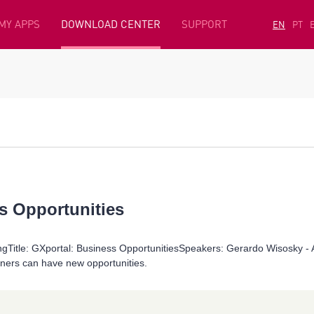
MY APPS
DOWNLOAD CENTER
SUPPORT
EN
PT