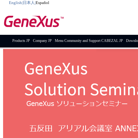
English
|
日本人
|
Español
Products JP
Company JP
Menu Community and Support CABEZAL JP
Downlo