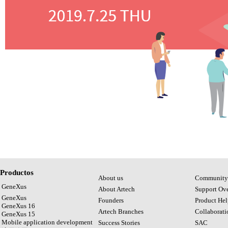
Productos
About us
Community
GeneXus
About Artech
Support Ov
GeneXus
Founders
Product Hel
GeneXus 16
Artech Branches
Collaborat
GeneXus 15
Mobile application development
Success Stories
SAC