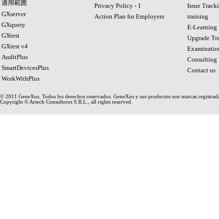
適用範囲
Privacy Policy - 1
Issue Track
GXserver
Action Plan for Employers
training
GXquery
E-Learning
GXtest
Upgrade Tra
GXtest v4
Examinatio
AuditPlus
Consulting
SmartDevicesPlus
Contact us
WorkWithPlus
© 2011 GeneXus. Todos los derechos reservados. GeneXus y sus productos son marcas registrad
Copyright © Artech Consultores S.R.L., all rights reserved.