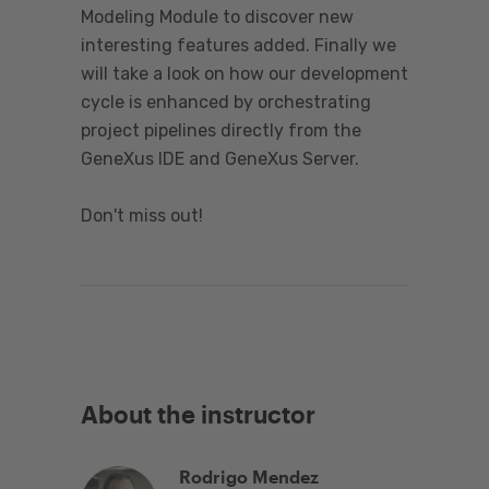
Modeling Module to discover new
interesting features added. Finally we
will take a look on how our development
cycle is enhanced by orchestrating
project pipelines directly from the
GeneXus IDE and GeneXus Server.
Don't miss out!
About the instructor
Rodrigo Mendez