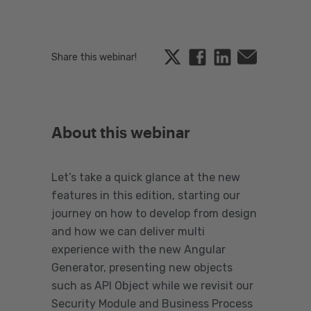
Twitter
Facebook
Linkedin
Email
Share this webinar!
About this webinar
Let’s take a quick glance at the new
features in this edition, starting our
journey on how to develop from design
and how we can deliver multi
experience with the new Angular
Generator, presenting new objects
such as API Object while we revisit our
Security Module and Business Process