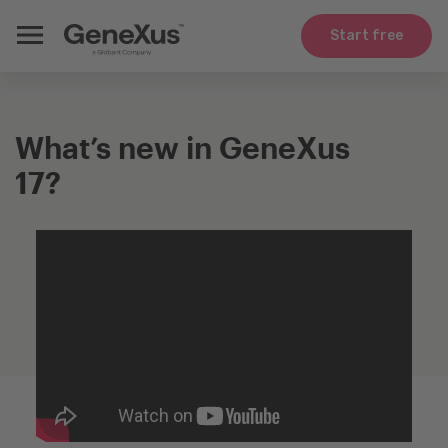
Start free
What’s new in GeneXus
17?