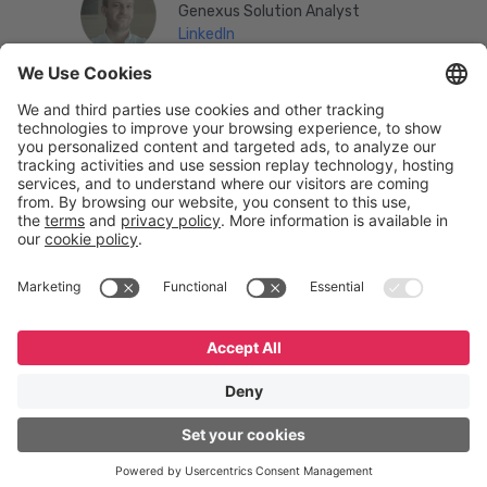
Genexus Solution Analyst
LinkedIn
English
Español
Português
© GeneXus. All rights reserved. GeneXus Powered by