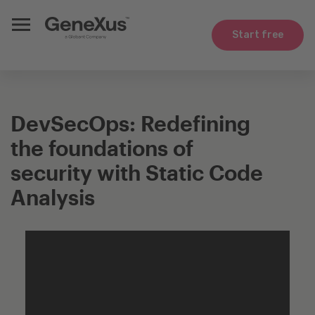
Start free
DevSecOps: Redefining
the foundations of
security with Static Code
Analysis