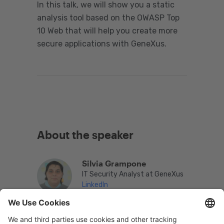
In this talk, we will show you a static
analysis tool based on the OWASP Top
10 Web that will help you create more
secure applications with GeneXus.
About the speaker
Silvia Grampone
IT Security Analyst at GeneXus
LinkedIn