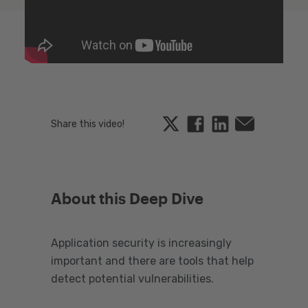
Twitter
Facebook
Linkedin
Email
Share this video!
About this Deep Dive
Application security is increasingly
important and there are tools that help
detect potential vulnerabilities.