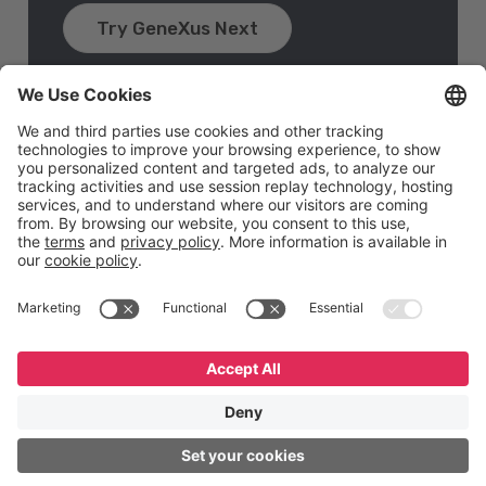
Try GeneXus Next
English
Español
Português