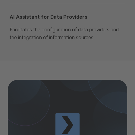
AI Assistant for Data Providers
Facilitates the configuration of data providers and
the integration of information sources.