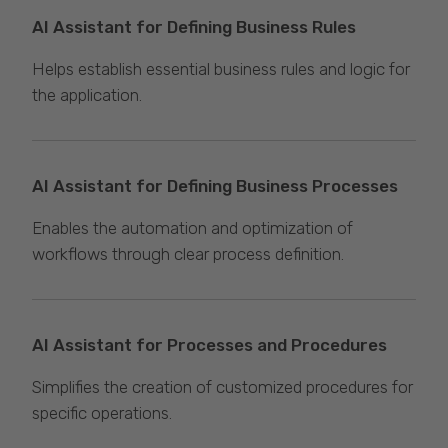
AI Assistant for Defining Business Rules
Helps establish essential business rules and logic for
the application.
AI Assistant for Defining Business Processes
Enables the automation and optimization of
workflows through clear process definition.
AI Assistant for Processes and Procedures
Simplifies the creation of customized procedures for
specific operations.