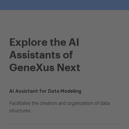
Get GeneXus
Explore the AI
Assistants of
GeneXus Next
AI Assistant for Data Modeling
Facilitates the creation and organization of data
structures.