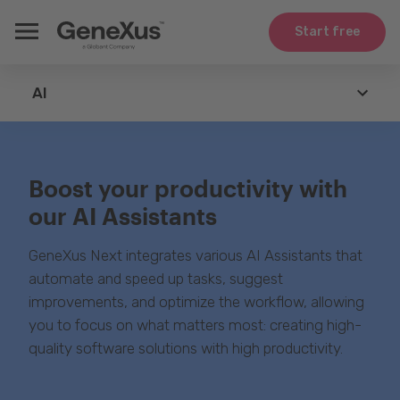
Start free
AI
GeneXus
Boost your productivity with
Agents
our AI Assistants
Technologies
GeneXus Next integrates various AI Assistants that
Integration
automate and speed up tasks, suggest
improvements, and optimize the workflow, allowing
Use Cases
you to focus on what matters most: creating high-
quality software solutions with high productivity.
Whitepapers