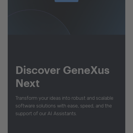
Discover GeneXus
Next
Transform your ideas into robust and scalable
software solutions with ease, speed, and the
support of our AI Assistants.