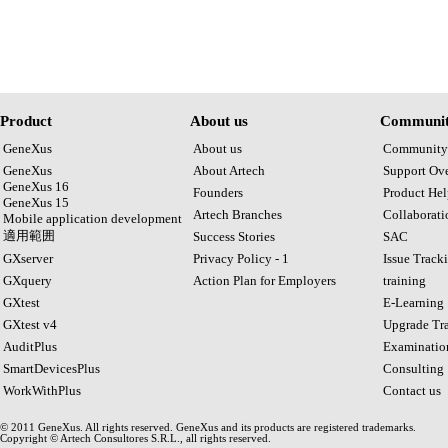
Product
About us
Communit
GeneXus
About us
Community
GeneXus
About Artech
Support Ov
GeneXus 16
Founders
Product Hel
GeneXus 15
Artech Branches
Collaborat
Mobile application development
適用範囲
Success Stories
SAC
GXserver
Privacy Policy - 1
Issue Track
GXquery
Action Plan for Employers
training
GXtest
E-Learning
GXtest v4
Upgrade Tra
AuditPlus
Examinatio
SmartDevicesPlus
Consulting
WorkWithPlus
Contact us
© 2011 GeneXus. All rights reserved. GeneXus and its products are registered trademarks.
Copyright © Artech Consultores S.R.L., all rights reserved.