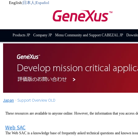
English
|
日本人
|
Español
Products JP
Company JP
Menu Community and Support CABEZAL JP
Downlo
Japan
>
Support Overview OLD
These resources are available to anyone online. However, the information that you access 
Web SAC
The Web SAC is a knowledge base of frequently asked technical questions and known issu