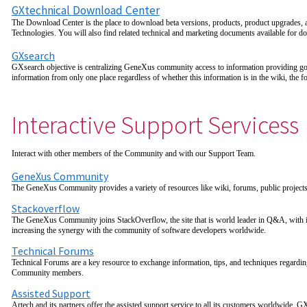
GXtechnical Download Center
The Download Center is the place to download beta versions, products, product upgrades,
Technologies. You will also find related technical and marketing documents available for d
GXsearch
GXsearch objective is centralizing GeneXus community access to information providing goo
information from only one place regardless of whether this information is in the wiki, the
Interactive Support Servicess
Interact with other members of the Community and with our Support Team.
GeneXus Community
The GeneXus Community provides a variety of resources like wiki, forums, public projects
Stackoverflow
The GeneXus Community joins StackOverflow, the site that is world leader in Q&A, with i
increasing the synergy with the community of software developers worldwide.
Technical Forums
Technical Forums are a key resource to exchange information, tips, and techniques regard
Community members.
Assisted Support
Artech and its partners offer the assisted support service to all its customers worldwide.