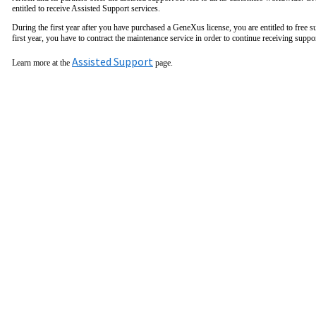
entitled to receive Assisted Support services.
During the first year after you have purchased a GeneXus license, you are entitled to free s
first year, you have to contract the maintenance service in order to continue receiving suppo
Assisted Support
Learn more at the
page.