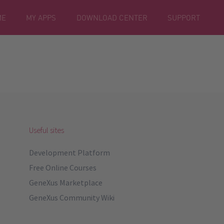
ME
MY APPS
DOWNLOAD CENTER
SUPPORT
Useful sites
Development Platform
Free Online Courses
GeneXus Marketplace
GeneXus Community Wiki