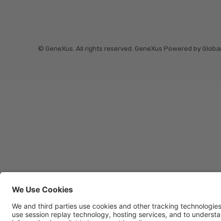
© GeneXus. All rights reserved. GeneXus Powered by Globa