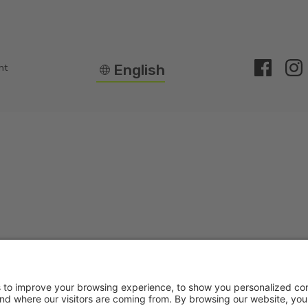
English
nt