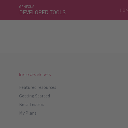
GENEXUS
HO
DEVELOPER TOOLS
Inicio developers
Featured resources
Getting Started
Beta Testers
My Plans