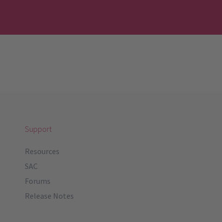
Support
Resources
SAC
Forums
Release Notes