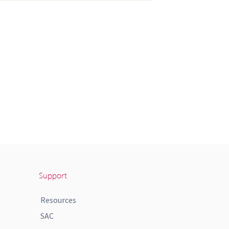
Support
Resources
SAC