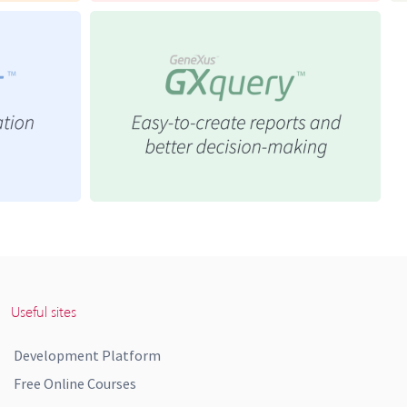
Useful sites
Development Platform
Free Online Courses