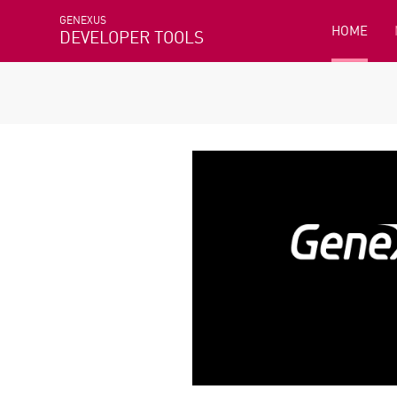
GENEXUS
HOME
DEVELOPER TOOLS