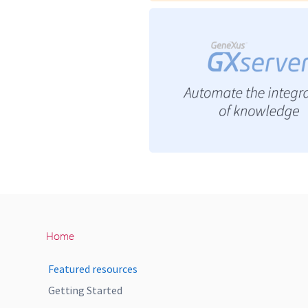
Home
Featured resources
Getting Started