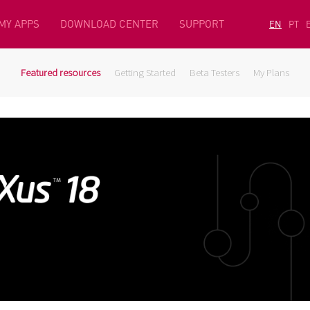
MY APPS
DOWNLOAD CENTER
SUPPORT
EN
PT
Featured resources
Getting Started
Beta Testers
My Plans