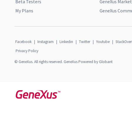
Beta Testers
GeneXus Market
My Plans
GeneXus Commun
Facebook
|
Instagram
|
Linkedin
|
Twitter
|
Youtube
|
StackOver
Privacy Policy
© GeneXus. All rights reserved. GeneXus Powered by Globant