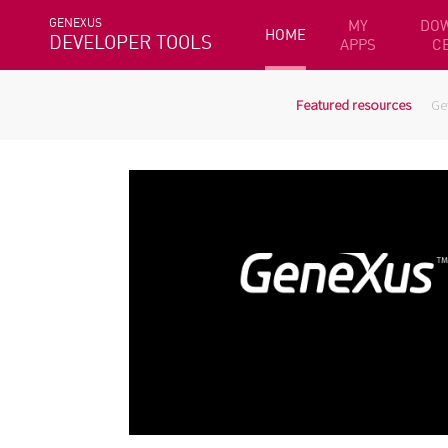
GENEXUS
MY
DO
HOME
DEVELOPER TOOLS
APPS
C
Featured resources
Ge