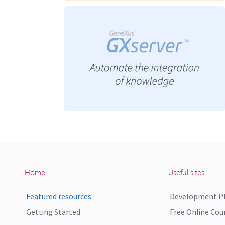
Home
Useful sites
Featured resources
Development P
Getting Started
Free Online Cou