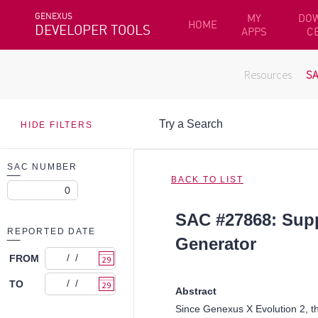
GENEXUS
MY
DO
HOME
DEVELOPER TOOLS
APPS
C
Resources
S