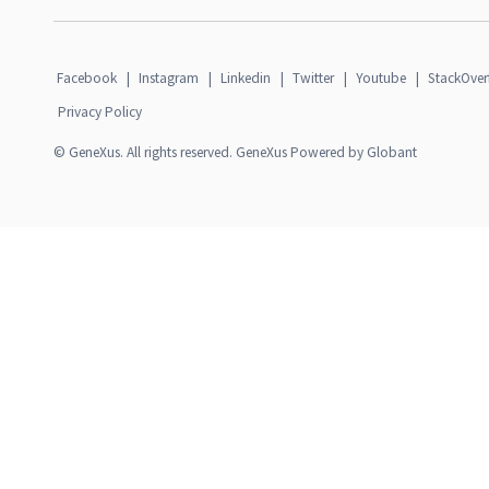
Facebook
|
Instagram
|
Linkedin
|
Twitter
|
Youtube
|
StackOver
Privacy Policy
© GeneXus. All rights reserved. GeneXus Powered by Globant