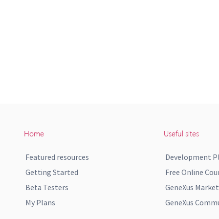
Home
Useful sites
Featured resources
Development P
Getting Started
Free Online Cou
Beta Testers
GeneXus Market
My Plans
GeneXus Commun