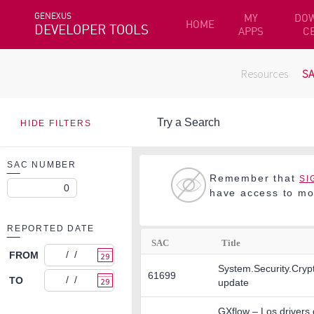
GENEXUS
MY
DO
HOME
DEVELOPER TOOLS
APPS
C
Resources
S