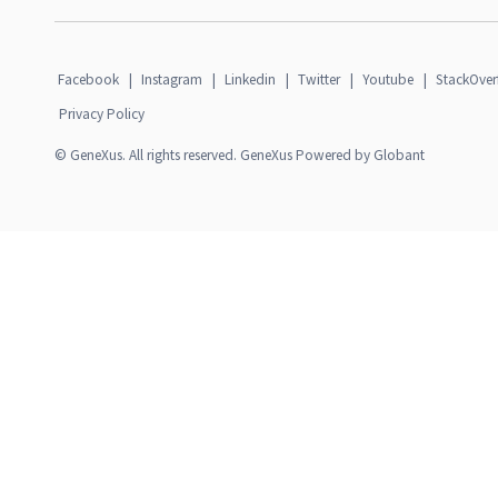
Facebook
|
Instagram
|
Linkedin
|
Twitter
|
Youtube
|
StackOver
Privacy Policy
© GeneXus. All rights reserved. GeneXus Powered by Globant