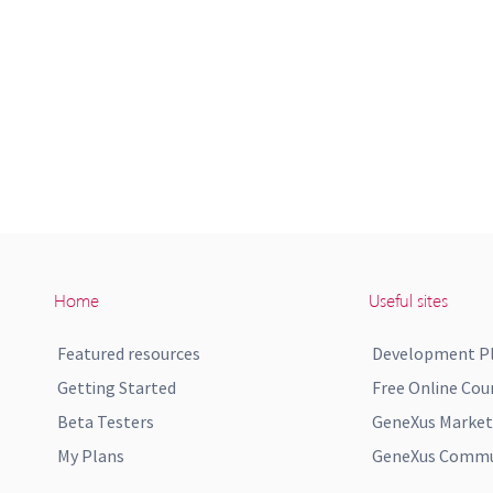
Home
Useful sites
Featured resources
Development P
Getting Started
Free Online Cou
Beta Testers
GeneXus Market
My Plans
GeneXus Commun