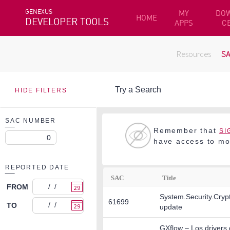
GENEXUS
MY
DO
HOME
DEVELOPER TOOLS
APPS
C
Resources
S