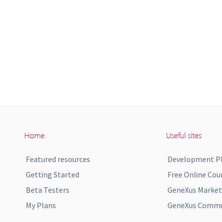
Home
Useful sites
Featured resources
Development P
Getting Started
Free Online Cou
Beta Testers
GeneXus Market
My Plans
GeneXus Commun