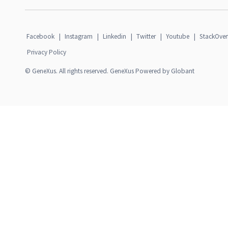
Facebook
|
Instagram
|
Linkedin
|
Twitter
|
Youtube
|
StackOver
Privacy Policy
© GeneXus. All rights reserved. GeneXus Powered by Globant