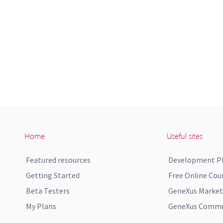
Home
Useful sites
Featured resources
Development P
Getting Started
Free Online Cou
Beta Testers
GeneXus Market
My Plans
GeneXus Commun