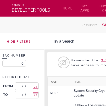
GENEXUS
MY
DO
HOME
DEVELOPER TOOLS
APPS
C
Resources
S