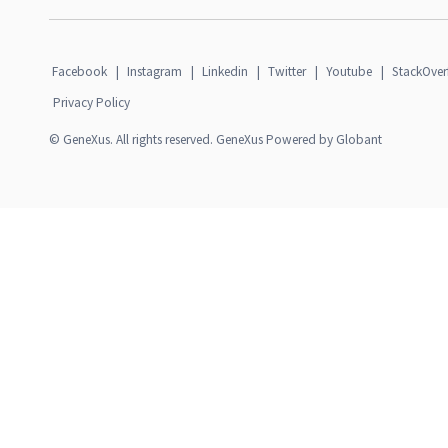
Facebook
|
Instagram
|
Linkedin
|
Twitter
|
Youtube
|
StackOver
Privacy Policy
© GeneXus. All rights reserved. GeneXus Powered by Globant