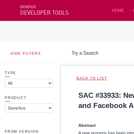
GENEXUS
HOME
DEVELOPER TOOLS