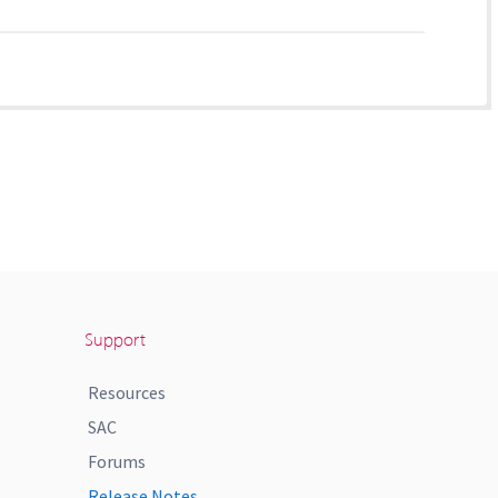
Support
Resources
SAC
Forums
Release Notes