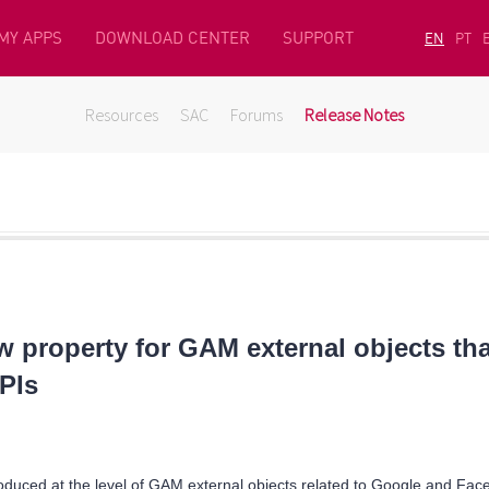
MY APPS
DOWNLOAD CENTER
SUPPORT
EN
PT
Resources
SAC
Forums
Release Notes