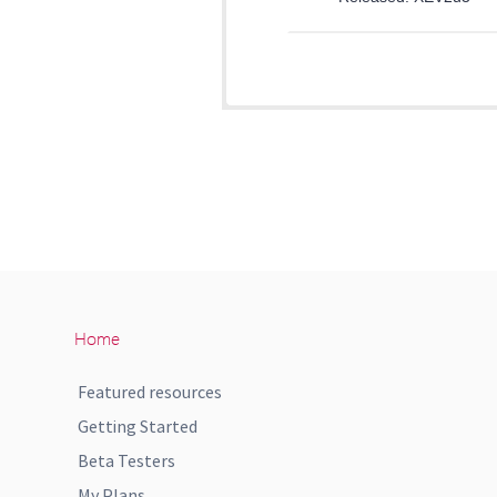
Home
Featured resources
Getting Started
Beta Testers
My Plans