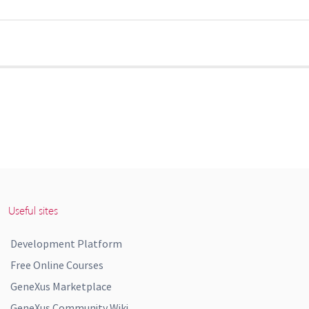
Useful sites
Development Platform
Free Online Courses
GeneXus Marketplace
GeneXus Community Wiki