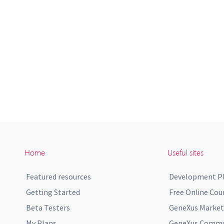
Home
Useful sites
Featured resources
Development P
Getting Started
Free Online Cou
Beta Testers
GeneXus Market
My Plans
GeneXus Commun