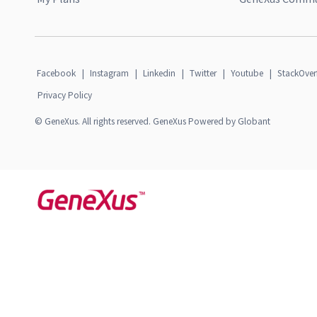
Facebook
|
Instagram
|
Linkedin
|
Twitter
|
Youtube
|
StackOver
Privacy Policy
© GeneXus. All rights reserved. GeneXus Powered by Globant