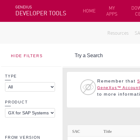
GENEXUS
MY
DO
HOME
DEVELOPER TOOLS
APPS
C
Resources
S