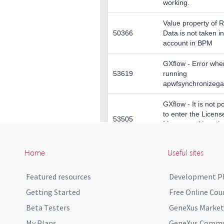
Home
Useful sites
Featured resources
Development P
Getting Started
Free Online Cou
Beta Testers
GeneXus Market
My Plans
GeneXus Commun