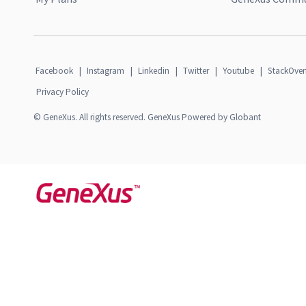
Facebook
|
Instagram
|
Linkedin
|
Twitter
|
Youtube
|
StackOver
Privacy Policy
© GeneXus. All rights reserved. GeneXus Powered by Globant