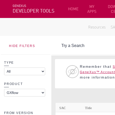
GENEXUS
MY
DO
HOME
DEVELOPER TOOLS
APPS
C
Resources
S